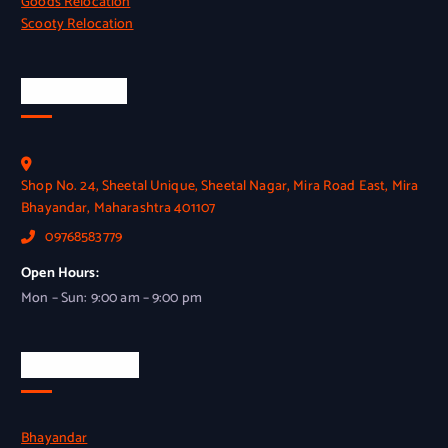
Goods Relocation
Scooty Relocation
Head Office
Shop No. 24, Sheetal Unique, Sheetal Nagar, Mira Road East, Mira
Bhayandar, Maharashtra 401107
09768583779
Open Hours:
Mon – Sun: 9:00 am – 9:00 pm
Our Branches
Bhayandar