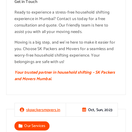
Get in Touch
Ready to experience a stress-free household shifting
experience in Mumbai? Contact us today for a free
consultation and quote. Our friendly team is here to
assist you with all your moving needs.
Moving is a big step, and we’re here to make it easier for
you. Choose SK Packers and Movers for a seamless and
worry-free household shifting experience. Your
belongings are safe with us!
Your trusted partner in household shifting – SK Packers
and Movers Mumbai.
Oct, Sun, 2023
skpackersmovers.in
Our Services