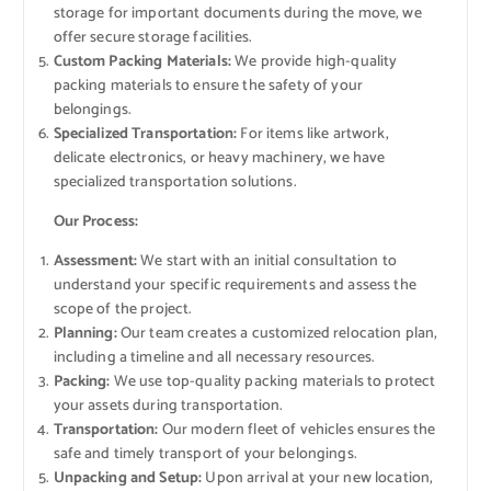
storage for important documents during the move, we
offer secure storage facilities.
Custom Packing Materials:
We provide high-quality
packing materials to ensure the safety of your
belongings.
Specialized Transportation:
For items like artwork,
delicate electronics, or heavy machinery, we have
specialized transportation solutions.
Our Process:
Assessment:
We start with an initial consultation to
understand your specific requirements and assess the
scope of the project.
Planning:
Our team creates a customized relocation plan,
including a timeline and all necessary resources.
Packing:
We use top-quality packing materials to protect
your assets during transportation.
Transportation:
Our modern fleet of vehicles ensures the
safe and timely transport of your belongings.
Unpacking and Setup:
Upon arrival at your new location,