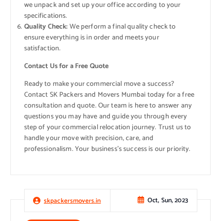
we unpack and set up your office according to your
specifications.
Quality Check:
We perform a final quality check to
ensure everything is in order and meets your
satisfaction.
Contact Us for a Free Quote
Ready to make your commercial move a success?
Contact SK Packers and Movers Mumbai today for a free
consultation and quote. Our team is here to answer any
questions you may have and guide you through every
step of your commercial relocation journey. Trust us to
handle your move with precision, care, and
professionalism. Your business’s success is our priority.
Oct, Sun, 2023
skpackersmovers.in