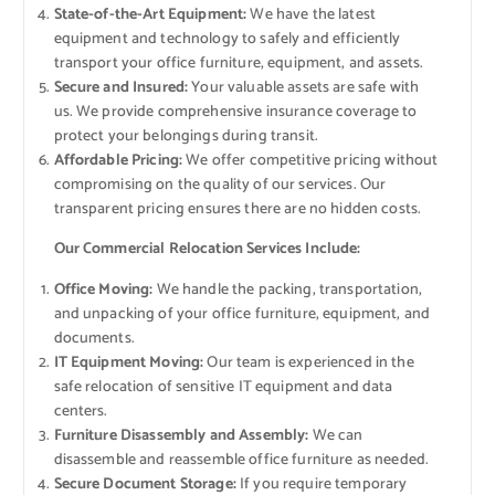
State-of-the-Art Equipment:
We have the latest
equipment and technology to safely and efficiently
transport your office furniture, equipment, and assets.
Secure and Insured:
Your valuable assets are safe with
us. We provide comprehensive insurance coverage to
protect your belongings during transit.
Affordable Pricing:
We offer competitive pricing without
compromising on the quality of our services. Our
transparent pricing ensures there are no hidden costs.
Our Commercial Relocation Services Include:
Office Moving:
We handle the packing, transportation,
and unpacking of your office furniture, equipment, and
documents.
IT Equipment Moving:
Our team is experienced in the
safe relocation of sensitive IT equipment and data
centers.
Furniture Disassembly and Assembly:
We can
disassemble and reassemble office furniture as needed.
Secure Document Storage:
If you require temporary