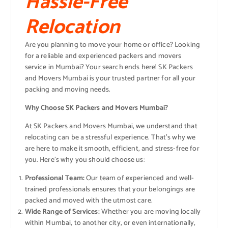
Hassle-Free
Relocation
Are you planning to move your home or office? Looking
for a reliable and experienced packers and movers
service in Mumbai? Your search ends here! SK Packers
and Movers Mumbai is your trusted partner for all your
packing and moving needs.
Why Choose SK Packers and Movers Mumbai?
At SK Packers and Movers Mumbai, we understand that
relocating can be a stressful experience. That’s why we
are here to make it smooth, efficient, and stress-free for
you. Here’s why you should choose us:
Professional Team:
Our team of experienced and well-
trained professionals ensures that your belongings are
packed and moved with the utmost care.
Wide Range of Services:
Whether you are moving locally
within Mumbai, to another city, or even internationally,