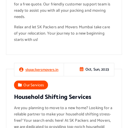
for a free quote. Our friendly customer support team is
ready to assist you with all your packing and moving
needs.
Relax and let SK Packers and Movers Mumbai take care
of your relocation. Your journey to a new beginning
starts with us!
Oct, Sun, 2023
skpackersmovers.in
Our Services
Household Shifting Services
Are you planning to move to a new home? Looking for a
reliable partner to make your household shifting stress-
free? Your search ends here! At SK Packers and Movers,
we are dedicated to providing top-notch household