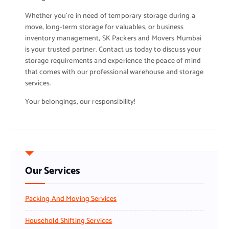
Whether you’re in need of temporary storage during a
move, long-term storage for valuables, or business
inventory management, SK Packers and Movers Mumbai
is your trusted partner. Contact us today to discuss your
storage requirements and experience the peace of mind
that comes with our professional warehouse and storage
services.
Your belongings, our responsibility!
Our Services
Packing And Moving Services
Household Shifting Services