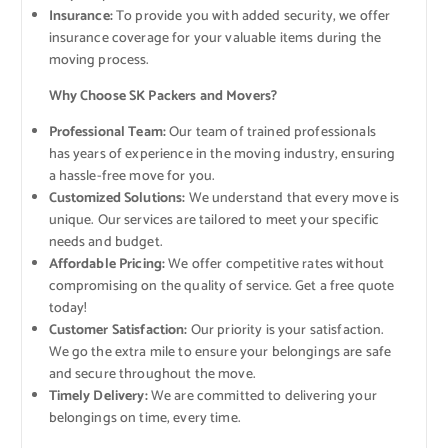
Insurance:
To provide you with added security, we offer
insurance coverage for your valuable items during the
moving process.
Why Choose SK Packers and Movers?
Professional Team:
Our team of trained professionals
has years of experience in the moving industry, ensuring
a hassle-free move for you.
Customized Solutions:
We understand that every move is
unique. Our services are tailored to meet your specific
needs and budget.
Affordable Pricing:
We offer competitive rates without
compromising on the quality of service. Get a free quote
today!
Customer Satisfaction:
Our priority is your satisfaction.
We go the extra mile to ensure your belongings are safe
and secure throughout the move.
Timely Delivery:
We are committed to delivering your
belongings on time, every time.