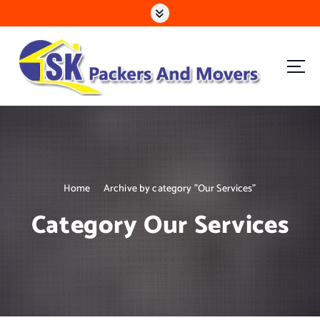
S
k
i
p
t
o
c
Mira Road | Goregaon | Kandivali | Malad | Bhayandar
o
n
t
e
n
Home
Archive by category "Our Services"
t
Category Our Services