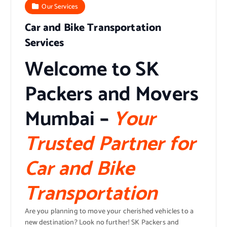
Our Services
Car and Bike Transportation
Services
Welcome to SK
Packers and Movers
Mumbai
–
Your
Trusted Partner for
Car and Bike
Transportation
Are you planning to move your cherished vehicles to a
new destination? Look no further! SK Packers and