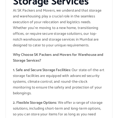
Storage Services
At SK Packers and Movers, we understand that storage
and warehousing play a crucial role in the seamless
execution of your relocation and logistics needs.
Whether you’re moving to a new home, transitioning
offices, or require secure storage solutions, our top-
notch warehouse and storage services in Mumbai are
designed to cater to your unique requirements.
Why Choose SK Packers and Movers for Warehouse and
Storage Services?
1. Safe and Secure Storage Facilities:
Our state-of-the-art
storage facilities are equipped with advanced security
systems, climate control, and round-the-clock
monitoring to ensure the safety and protection of your
belongings.
2. Flexible Storage Options:
We offer a range of storage
solutions, including short-term and long-term options,
so you can store your items for as long as you need