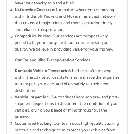
have the capacity to handle it all.
Nationwide Coverage:
No matter where you’re moving
within India, SK Packers and Movers has a vast network
that covers all major cities and towns, ensuring timely
and reliable transportation.
Competitive Pricing:
Our services are competitively
priced to fit your budget without compromising on
quality. We believe in providing value for your money.
Our Car and Bike Transportation Services
Domestic Vehicle Transport:
Whether you’re moving
within the city or across state lines, we have the expertise
to transport your cars and bikes safely to their new
destination.
Vehicle Inspection:
We conduct thorough pre- and post-
shipment inspections to document the condition of your
vehicles, giving you peace of mind throughout the
process.
Customized Packing:
Our team uses high-quality packing
materials and techniques to protect your vehicles from