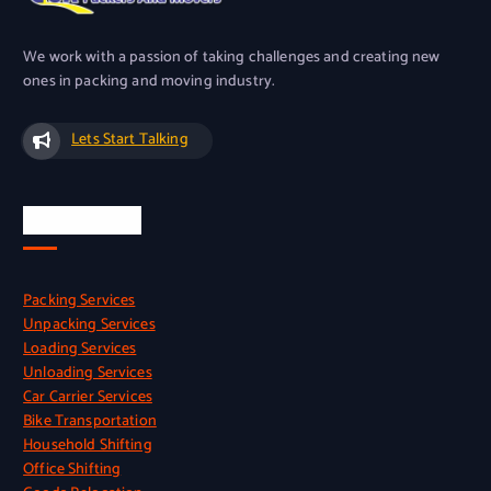
We work with a passion of taking challenges and creating new
ones in packing and moving industry.
Lets Start Talking
Our Services
Packing Services
Unpacking Services
Loading Services
Unloading Services
Car Carrier Services
Bike Transportation
Household Shifting
Office Shifting