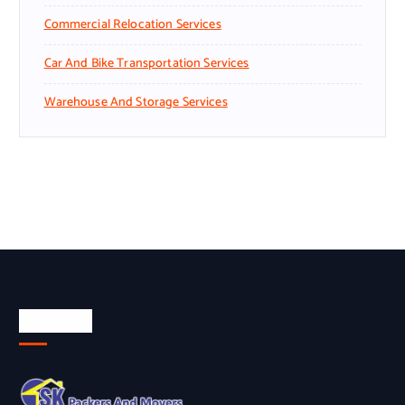
Commercial Relocation Services
Car And Bike Transportation Services
Warehouse And Storage Services
About Us