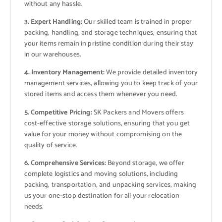
without any hassle.
3. Expert Handling:
Our skilled team is trained in proper
packing, handling, and storage techniques, ensuring that
your items remain in pristine condition during their stay
in our warehouses.
4. Inventory Management:
We provide detailed inventory
management services, allowing you to keep track of your
stored items and access them whenever you need.
5. Competitive Pricing:
SK Packers and Movers offers
cost-effective storage solutions, ensuring that you get
value for your money without compromising on the
quality of service.
6. Comprehensive Services:
Beyond storage, we offer
complete logistics and moving solutions, including
packing, transportation, and unpacking services, making
us your one-stop destination for all your relocation
needs.