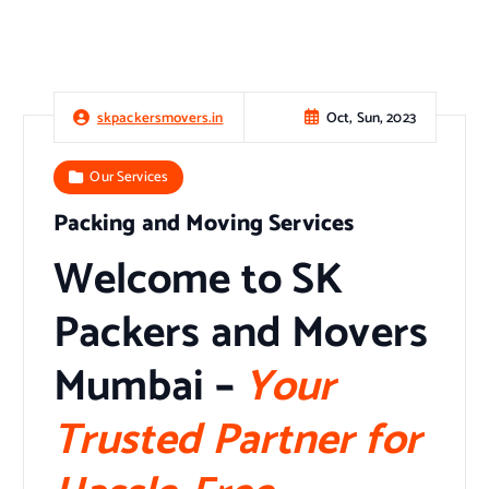
Oct, Sun, 2023
skpackersmovers.in
Our Services
Packing and Moving Services
Welcome to SK
Packers and Movers
Mumbai
–
Your
Trusted Partner for