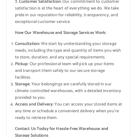
7. Customer Satisfaction:
Our commitment to customer
satisfaction is at the heart of everything we do. We take
pride in our reputation for reliability, transparency, and
exceptional customer service.
How Our Warehouse and Storage Services Work:
Consultation:
We start by understanding your storage
needs, including the type and quantity of items you wish
to store, duration, and any special requirements.
Pickup:
Our professional team will pick up your items
and transport them safely to our secure storage
facilities.
Storage:
Your belongings are carefully stored in our
climate-controlled warehouses, with a detailed inventory
provided to you.
Access and Delivery:
You can access your stored items at
any time or schedule a convenient delivery when you’re
ready to retrieve them.
Contact Us Today for Hassle-free Warehouse and
Storage Solutions