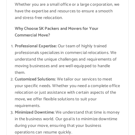
Whether you are a small office or a large corporation, we
have the expertise and resources to ensure a smooth
and stress-free relocation.
Why Choose SK Packers and Movers for Your
Commercial Move?
Professional Expertise:
Our team of highly trained
professionals specializes in commercial relocations. We
understand the unique challenges and requirements of
moving businesses and are well-equipped to handle
them.
Customized Solutions:
We tailor our services to meet
your specific needs. Whether you need a complete office
relocation or just assistance with certain aspects of the
move, we offer flexible solutions to suit your
requirements.
Minimized Downtime:
We understand that time is money
in the business world. Our goal is to minimize downtime
during your move, ensuring that your business
operations can resume quickly.