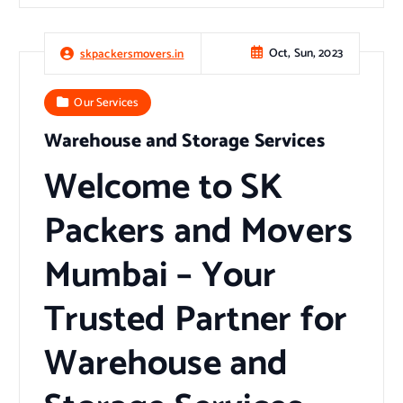
Oct, Sun, 2023
skpackersmovers.in
Our Services
Warehouse and Storage Services
Welcome to SK
Packers and Movers
Mumbai – Your
Trusted Partner for
Warehouse and