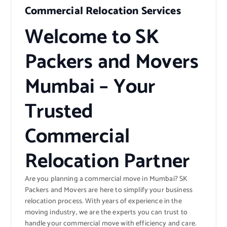
Commercial Relocation Services
Welcome to SK
Packers and Movers
Mumbai – Your
Trusted
Commercial
Relocation Partner
Are you planning a commercial move in Mumbai? SK
Packers and Movers are here to simplify your business
relocation process. With years of experience in the
moving industry, we are the experts you can trust to
handle your commercial move with efficiency and care.