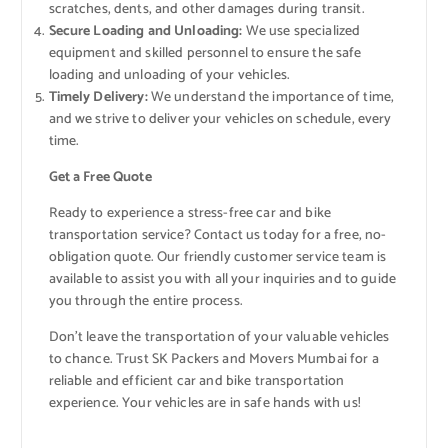
scratches, dents, and other damages during transit.
Secure Loading and Unloading:
We use specialized
equipment and skilled personnel to ensure the safe
loading and unloading of your vehicles.
Timely Delivery:
We understand the importance of time,
and we strive to deliver your vehicles on schedule, every
time.
Get a Free Quote
Ready to experience a stress-free car and bike
transportation service? Contact us today for a free, no-
obligation quote. Our friendly customer service team is
available to assist you with all your inquiries and to guide
you through the entire process.
Don’t leave the transportation of your valuable vehicles
to chance. Trust SK Packers and Movers Mumbai for a
reliable and efficient car and bike transportation
experience. Your vehicles are in safe hands with us!