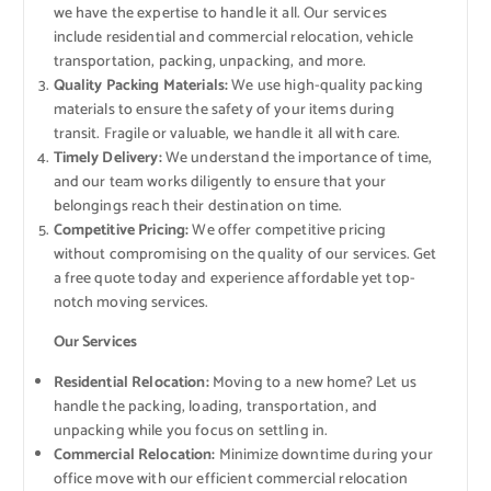
we have the expertise to handle it all. Our services
include residential and commercial relocation, vehicle
transportation, packing, unpacking, and more.
Quality Packing Materials:
We use high-quality packing
materials to ensure the safety of your items during
transit. Fragile or valuable, we handle it all with care.
Timely Delivery:
We understand the importance of time,
and our team works diligently to ensure that your
belongings reach their destination on time.
Competitive Pricing:
We offer competitive pricing
without compromising on the quality of our services. Get
a free quote today and experience affordable yet top-
notch moving services.
Our Services
Residential Relocation:
Moving to a new home? Let us
handle the packing, loading, transportation, and
unpacking while you focus on settling in.
Commercial Relocation:
Minimize downtime during your
office move with our efficient commercial relocation