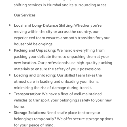
shifting services in Mumbai and its surrounding areas.
Our Services
Local and Long-Distance Shifting:
Whether you’re
moving within the city or across the country, our
experienced team ensures a smooth transition for your
household belongings.
Packing and Unpacking:
We handle everything from
packing your delicate items to unpacking them at your
new location. Our professionals use high-quality packing
materials to ensure the safety of your possessions.
Loading and Unloading:
Our skilled team takes the
utmost care in loading and unloading your items,
minimizing the risk of damage during transit.
Transportation:
We have a fleet of well-maintained
vehicles to transport your belongings safely to your new
home.
Storage Solutions:
Need a safe place to store your
belongings temporarily? We offer secure storage options
for your peace of mind.