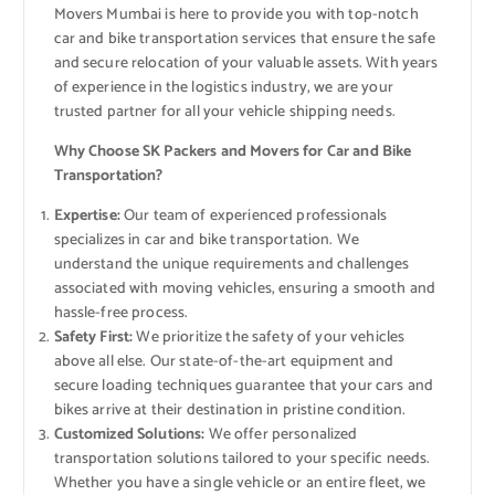
Movers Mumbai is here to provide you with top-notch
car and bike transportation services that ensure the safe
and secure relocation of your valuable assets. With years
of experience in the logistics industry, we are your
trusted partner for all your vehicle shipping needs.
Why Choose SK Packers and Movers for Car and Bike
Transportation?
Expertise:
Our team of experienced professionals
specializes in car and bike transportation. We
understand the unique requirements and challenges
associated with moving vehicles, ensuring a smooth and
hassle-free process.
Safety First:
We prioritize the safety of your vehicles
above all else. Our state-of-the-art equipment and
secure loading techniques guarantee that your cars and
bikes arrive at their destination in pristine condition.
Customized Solutions:
We offer personalized
transportation solutions tailored to your specific needs.
Whether you have a single vehicle or an entire fleet, we