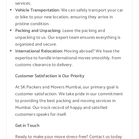
services.
Vehicle Transportation:
We can safely transport your car
or bike to your new location, ensuring they arrive in
pristine condition.
Packing and Unpacking:
Leave the packing and
unpacking to us. Our expert team ensures everything is
organized and secure.
International Relocation:
Moving abroad? We have the
expertise to handle international moves smoothly, from
customs clearance to delivery.
Customer Satisfaction is Our Priority
At SK Packers and Movers Mumbai, our primary goal is
customer satisfaction. We take pride in our commitment
to providing the best packing and moving services in
Mumbai. Our track record of happy and satisfied
customers speaks for itself.
Get in Touch
Ready to make your move stress-free? Contact us today