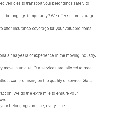
ed vehicles to transport your belongings safely to
our belongings temporarily? We offer secure storage
e offer insurance coverage for your valuable items
onals has years of experience in the moving industry,
 move is unique. Our services are tailored to meet
thout compromising on the quality of service. Get a
sfaction. We go the extra mile to ensure your
ove.
your belongings on time, every time.