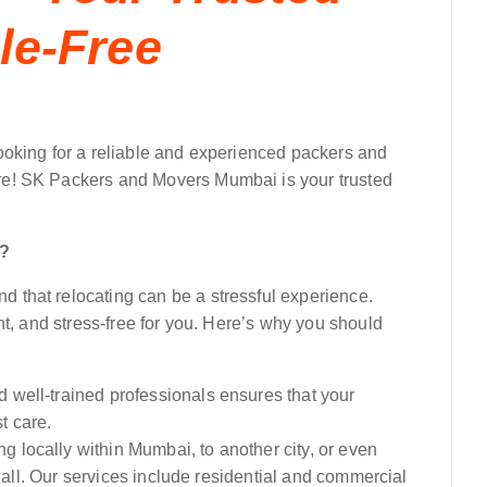
le-Free
ooking for a reliable and experienced packers and
e! SK Packers and Movers Mumbai is your trusted
i?
that relocating can be a stressful experience.
nt, and stress-free for you. Here’s why you should
 well-trained professionals ensures that your
t care.
 locally within Mumbai, to another city, or even
t all. Our services include residential and commercial