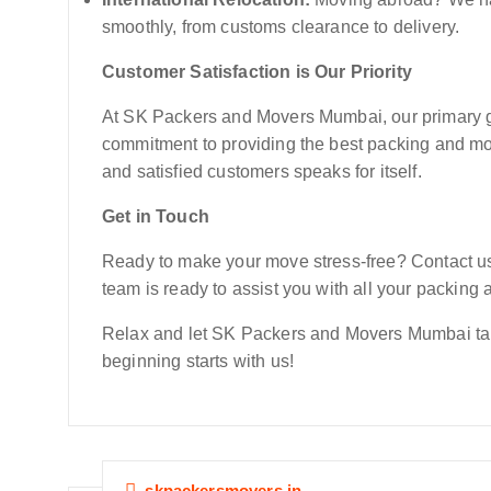
smoothly, from customs clearance to delivery.
Customer Satisfaction is Our Priority
At SK Packers and Movers Mumbai, our primary goa
commitment to providing the best packing and mo
and satisfied customers speaks for itself.
Get in Touch
Ready to make your move stress-free? Contact us 
team is ready to assist you with all your packin
Relax and let SK Packers and Movers Mumbai take
beginning starts with us!
skpackersmovers.in