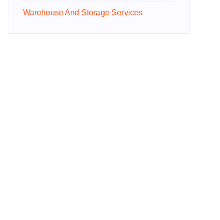
Warehouse And Storage Services