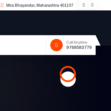
Mira Bhayandar, Maharashtra 401107
Call Anytime
9768583779