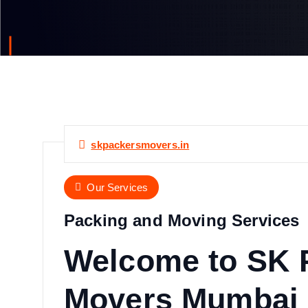
skpackersmovers.in
Our Services
Packing and Moving Services
Welcome to SK 
Movers Mumbai