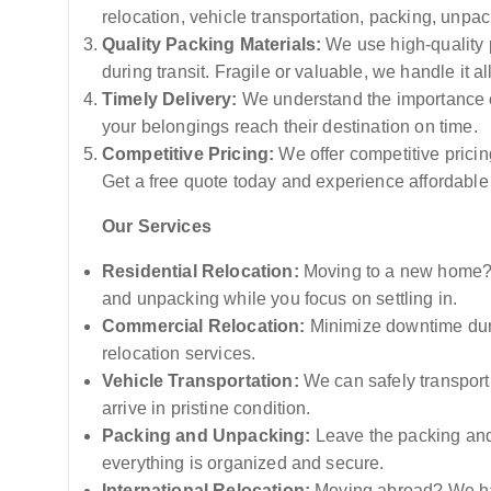
relocation, vehicle transportation, packing, unpa
Quality Packing Materials:
We use high-quality p
during transit. Fragile or valuable, we handle it al
Timely Delivery:
We understand the importance of
your belongings reach their destination on time.
Competitive Pricing:
We offer competitive pricin
Get a free quote today and experience affordable
Our Services
Residential Relocation:
Moving to a new home? L
and unpacking while you focus on settling in.
Commercial Relocation:
Minimize downtime duri
relocation services.
Vehicle Transportation:
We can safely transport 
arrive in pristine condition.
Packing and Unpacking:
Leave the packing and
everything is organized and secure.
International Relocation:
Moving abroad? We hav