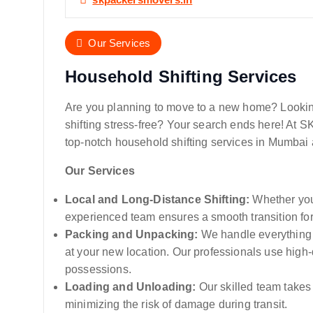
Our Services
Household Shifting Services
Are you planning to move to a new home? Looking
shifting stress-free? Your search ends here! At 
top-notch household shifting services in Mumbai 
Our Services
Local and Long-Distance Shifting:
Whether you’
experienced team ensures a smooth transition fo
Packing and Unpacking:
We handle everything 
at your new location. Our professionals use high-
possessions.
Loading and Unloading:
Our skilled team takes
minimizing the risk of damage during transit.