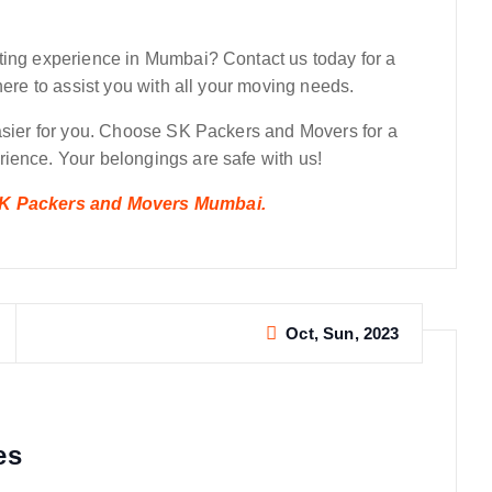
ting experience in Mumbai? Contact us today for a
here to assist you with all your moving needs.
easier for you. Choose SK Packers and Movers for a
ience. Your belongings are safe with us!
 SK Packers and Movers Mumbai.
Oct, Sun, 2023
es