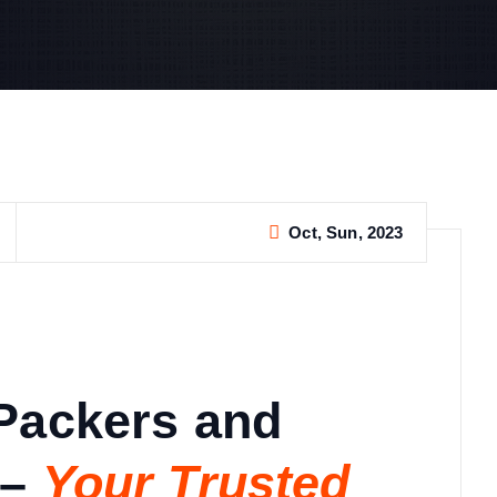
Oct, Sun, 2023
Packers and
–
Your Trusted