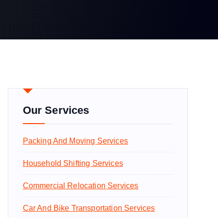
Our Services
Packing And Moving Services
Household Shifting Services
Commercial Relocation Services
Car And Bike Transportation Services