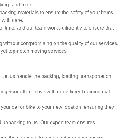
cking, and more.
acking materials to ensure the safety of your items
l with care.
 time, and our team works diligently to ensure that
g without compromising on the quality of our services.
 yet top-notch moving services.
et us handle the packing, loading, transportation,
ng your office move with our efficient commercial
your car or bike to your new location, ensuring they
 unpacking to us. Our expert team ensures
e the expertise to handle international moves