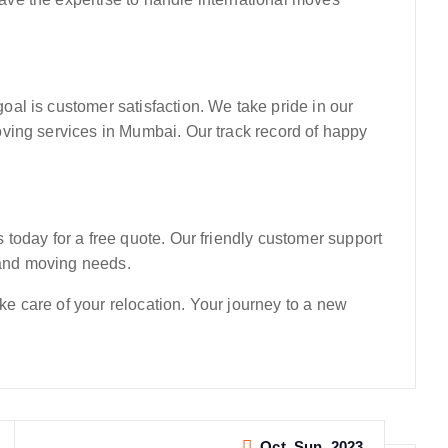
l is customer satisfaction. We take pride in our
ving services in Mumbai. Our track record of happy
today for a free quote. Our friendly customer support
g and moving needs.
 care of your relocation. Your journey to a new
Oct, Sun, 2023