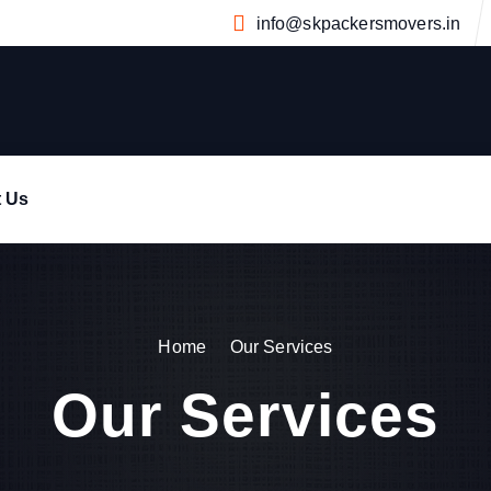
info@skpackersmovers.in
t Us
Home
Our Services
Our Services