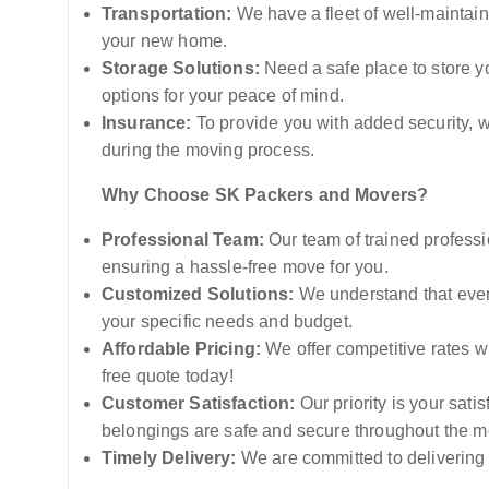
Transportation:
We have a fleet of well-maintain
your new home.
Storage Solutions:
Need a safe place to store y
options for your peace of mind.
Insurance:
To provide you with added security, w
during the moving process.
Why Choose SK Packers and Movers?
Professional Team:
Our team of trained professi
ensuring a hassle-free move for you.
Customized Solutions:
We understand that every
your specific needs and budget.
Affordable Pricing:
We offer competitive rates wi
free quote today!
Customer Satisfaction:
Our priority is your sati
belongings are safe and secure throughout the m
Timely Delivery:
We are committed to delivering 