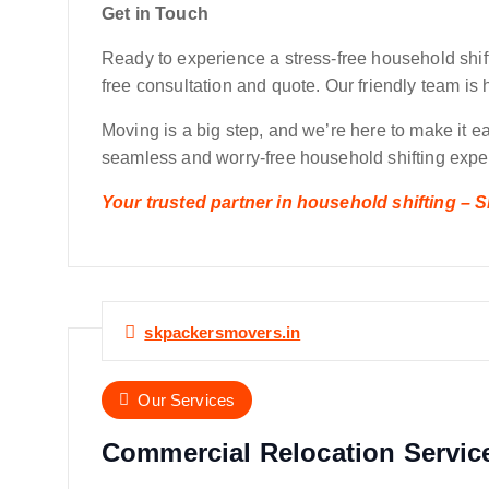
Get in Touch
Ready to experience a stress-free household shif
free consultation and quote. Our friendly team is 
Moving is a big step, and we’re here to make it 
seamless and worry-free household shifting exper
Your trusted partner in household shifting –
skpackersmovers.in
Our Services
Commercial Relocation Servic