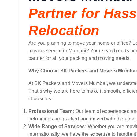
Partner for Hass
Relocation
Are you planning to move your home or office? L
movers service in Mumbai? Your search ends her
partner for all your packing and moving needs.
Why Choose SK Packers and Movers Mumba
At SK Packers and Movers Mumbai, we understand 
That’s why we are here to make it smooth, efficie
choose us:
Professional Team:
Our team of experienced and
belongings are packed and moved with the utmos
Wide Range of Services:
Whether you are moving
internationally, we have the expertise to handle i