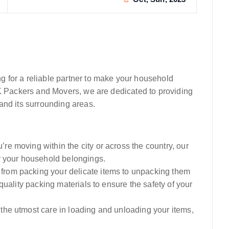
 for a reliable partner to make your household
SK Packers and Movers, we are dedicated to providing
and its surrounding areas.
re moving within the city or across the country, our
r your household belongings.
from packing your delicate items to unpacking them
quality packing materials to ensure the safety of your
 the utmost care in loading and unloading your items,